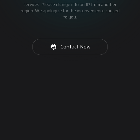
services. Please change it to an IP from another
region. We apologize for the inconvenience caused
to you.
Contact Now