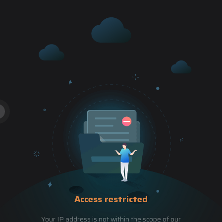
Access restricted
Your IP address is not within the scope of our